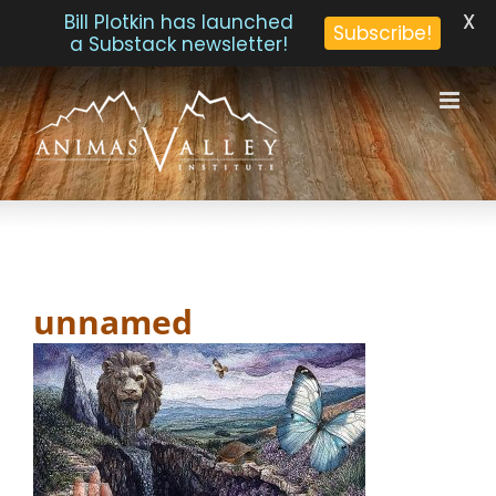
X
Bill Plotkin has launched
Subscribe!
a Substack newsletter!
Skip
to
content
unnamed