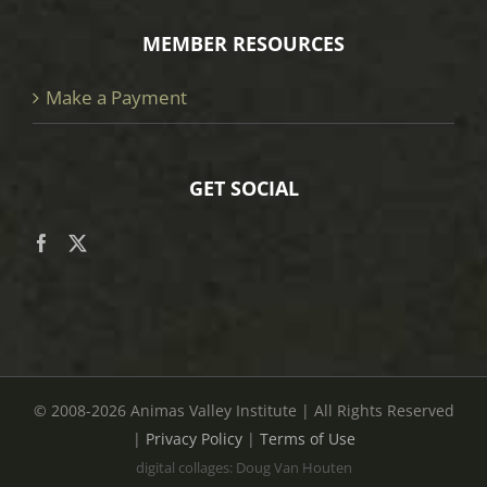
MEMBER RESOURCES
Make a Payment
GET SOCIAL
© 2008
-2026 Animas Valley Institute | All Rights Reserved
|
Privacy Policy
|
Terms of Use
digital collages: Doug Van Houten