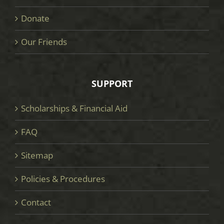
Donate
Our Friends
SUPPORT
Scholarships & Financial Aid
FAQ
Sitemap
Policies & Procedures
Contact