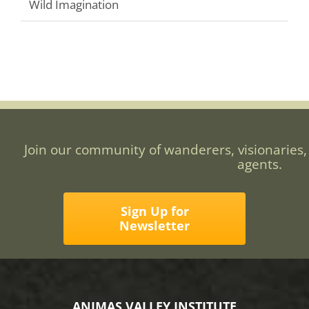
Wild Imagination
Join our community of wanderers, visionaries,
agents.
Sign Up for
Newsletter
ANIMAS VALLEY INSTITUTE