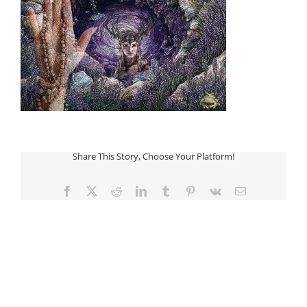
Share This Story, Choose Your Platform!
Facebook
Twitter
Reddit
LinkedIn
Tumblr
Pinterest
Vk
Email