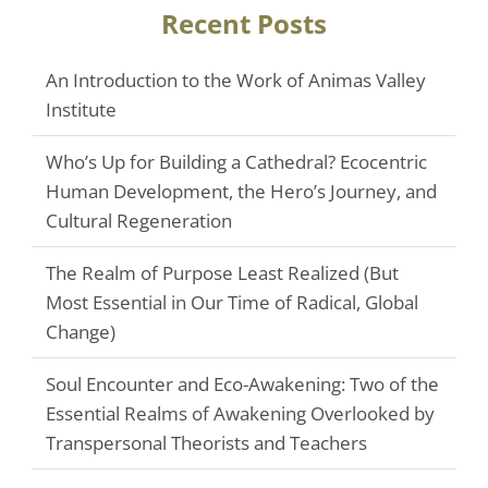
Recent Posts
An Introduction to the Work of Animas Valley
Institute
Who’s Up for Building a Cathedral? Ecocentric
Human Development, the Hero’s Journey, and
Cultural Regeneration
The Realm of Purpose Least Realized (But
Most Essential in Our Time of Radical, Global
Change)
Soul Encounter and Eco-Awakening: Two of the
Essential Realms of Awakening Overlooked by
Transpersonal Theorists and Teachers