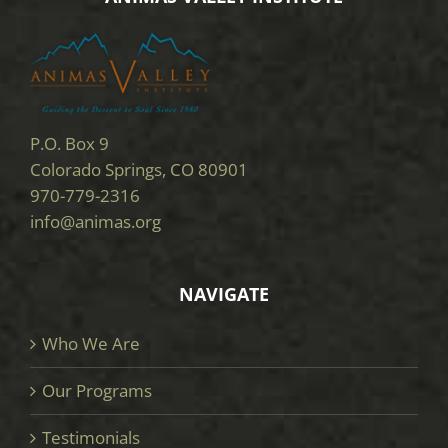
P.O. Box 9
Colorado Springs, CO 80901
970-779-2316
info@animas.org
NAVIGATE
Who We Are
Our Programs
Testimonials