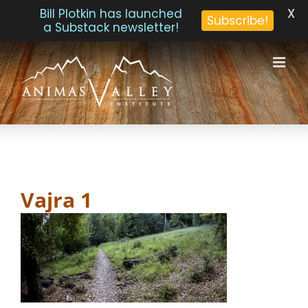
X
Bill Plotkin has launched
Subscribe!
a Substack newsletter!
Skip
to
content
Vajra 1