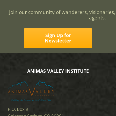
Join our community of wanderers, visionaries,
agents.
Sign Up for
Newsletter
ANIMAS VALLEY INSTITUTE
P.O. Box 9
Colorado Springs, CO 80901