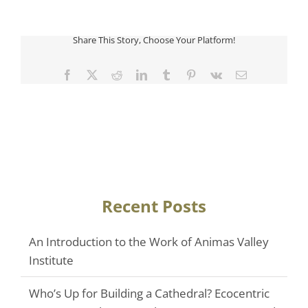
Share This Story, Choose Your Platform!
Facebook
Twitter
Reddit
LinkedIn
Tumblr
Pinterest
Vk
Email
Recent Posts
An Introduction to the Work of Animas Valley
Institute
Who’s Up for Building a Cathedral? Ecocentric