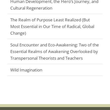
Human Development, the Hero’s Journey, and
Cultural Regeneration
The Realm of Purpose Least Realized (But
Most Essential in Our Time of Radical, Global
Change)
Soul Encounter and Eco-Awakening: Two of the
Essential Realms of Awakening Overlooked by
Transpersonal Theorists and Teachers
Wild Imagination