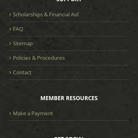
Scholarships & Financial Aid
FAQ
Sitemap
Policies & Procedures
Contact
MEMBER RESOURCES
Make a Payment