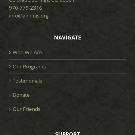
970-779-2316
info@animas.org
NAVIGATE
Who We Are
Our Programs
Testimonials
Donate
Our Friends
SUPPORT