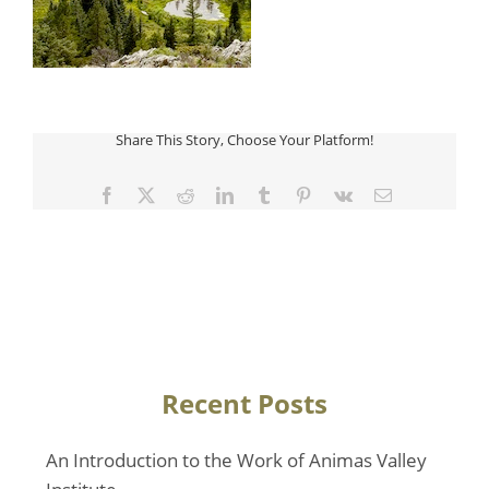
Share This Story, Choose Your Platform!
Facebook
Twitter
Reddit
LinkedIn
Tumblr
Pinterest
Vk
Email
Recent Posts
An Introduction to the Work of Animas Valley