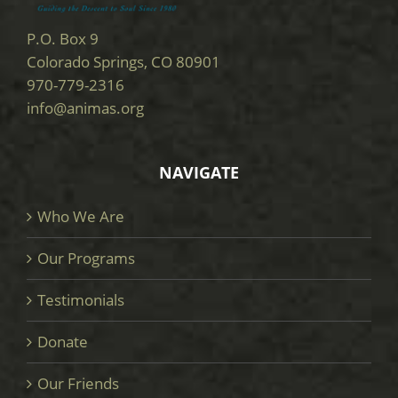
P.O. Box 9
Colorado Springs, CO 80901
970-779-2316
info@animas.org
NAVIGATE
Who We Are
Our Programs
Testimonials
Donate
Our Friends