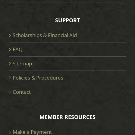
SUPPORT
Scholarships & Financial Aid
FAQ
Sitemap
Policies & Procedures
Contact
MEMBER RESOURCES
Make a Payment