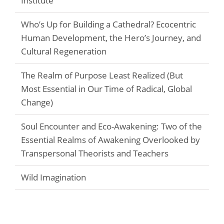
Institute
Who’s Up for Building a Cathedral? Ecocentric
Human Development, the Hero’s Journey, and
Cultural Regeneration
The Realm of Purpose Least Realized (But
Most Essential in Our Time of Radical, Global
Change)
Soul Encounter and Eco-Awakening: Two of the
Essential Realms of Awakening Overlooked by
Transpersonal Theorists and Teachers
Wild Imagination