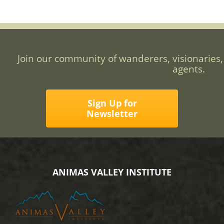
Join our community of wanderers, visionaries,
agents.
Sign Up for
Newsletter
ANIMAS VALLEY INSTITUTE