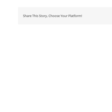
Share This Story, Choose Your Platform!