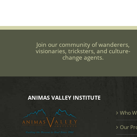
Join our community of wanderers,
visionaries, tricksters, and culture-
change agents.
ANIMAS VALLEY INSTITUTE
Who W
Our Pr