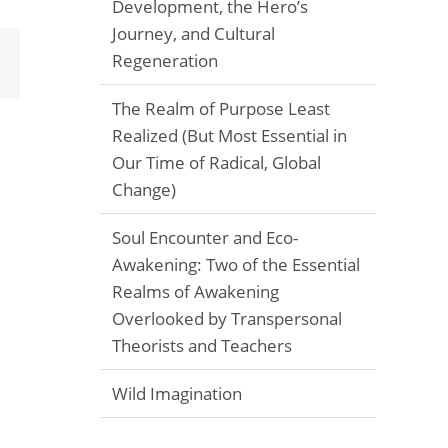
Development, the Hero’s
Journey, and Cultural
Regeneration
Email
The Realm of Purpose Least
Realized (But Most Essential in
Our Time of Radical, Global
Change)
Soul Encounter and Eco-
Awakening: Two of the Essential
Realms of Awakening
Overlooked by Transpersonal
Theorists and Teachers
Wild Imagination