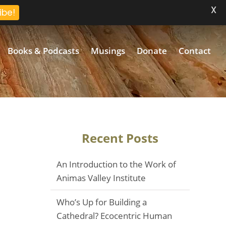
X
ibe!
Books & Podcasts
Musings
Donate
Contact
Recent Posts
An Introduction to the Work of
Animas Valley Institute
Who’s Up for Building a
Cathedral? Ecocentric Human