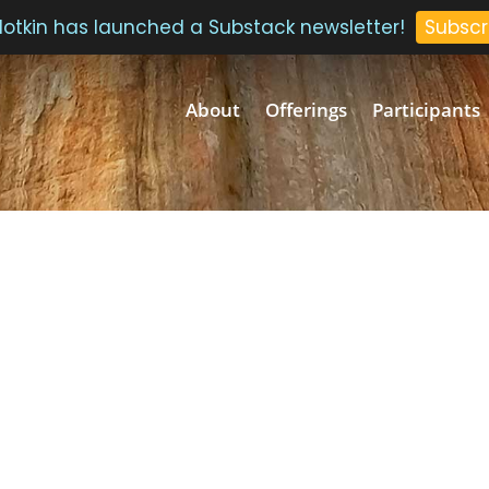
 Plotkin has launched a Substack newsletter!
Subscr
About
Offerings
Participants