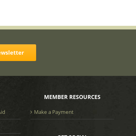
ewsletter
MEMBER RESOURCES
Aid
Make a Payment