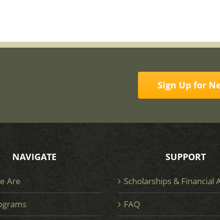
Sign Up for N
NAVIGATE
SUPPORT
e Are
Scholarships & Financial 
ograms
FAQ