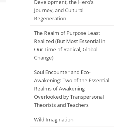
Development, the Hero’s
Journey, and Cultural
Regeneration
The Realm of Purpose Least
Realized (But Most Essential in
Our Time of Radical, Global
Change)
Soul Encounter and Eco-
Awakening: Two of the Essential
Realms of Awakening
Overlooked by Transpersonal
Theorists and Teachers
Wild Imagination