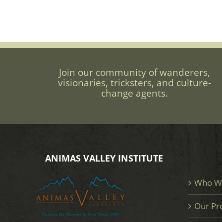
Join our community of wanderers,
visionaries, tricksters, and culture-
change agents.
ANIMAS VALLEY INSTITUTE
Who W
Our Pr