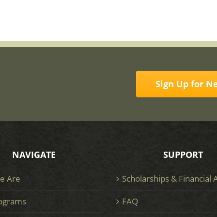
Sign Up for N
NAVIGATE
SUPPORT
e Are
Scholarships & Financial 
ograms
FAQ