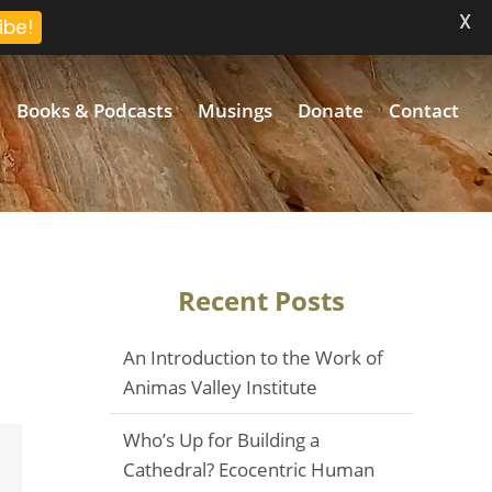
X
ibe!
Books & Podcasts
Musings
Donate
Contact
Recent Posts
An Introduction to the Work of
Animas Valley Institute
Who’s Up for Building a
Email
Cathedral? Ecocentric Human