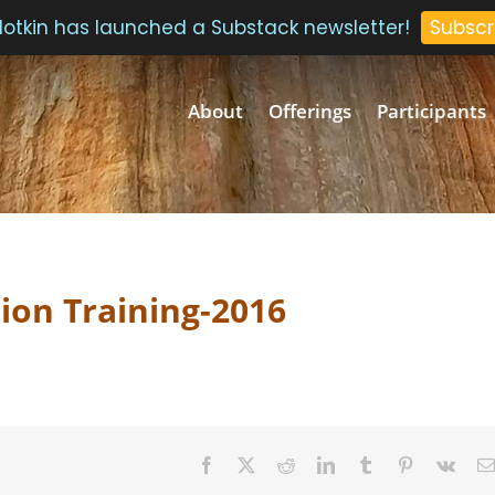
 Plotkin has launched a Substack newsletter!
Subscr
About
Offerings
Participants
ion Training-2016
Facebook
Twitter
Reddit
LinkedIn
Tumblr
Pinterest
Vk