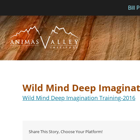
Bill
Skip
to
content
Wild Mind Deep Imaginat
Wild Mind Deep Imagination Training-2016
Share This Story, Choose Your Platform!