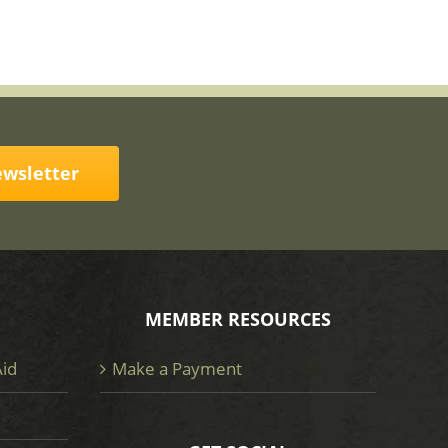
ewsletter
MEMBER RESOURCES
Aid
Make a Payment