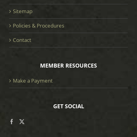
Sitemap
Policies & Procedures
Contact
MEMBER RESOURCES
Make a Payment
GET SOCIAL