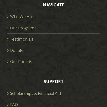
NAVIGATE
Who We Are
Our Programs
Testimonials
Donate
Our Friends
SUPPORT
Scholarships & Financial Aid
FAQ