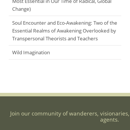
Most Essential in Our Time of Radical, Global
Change)
Soul Encounter and Eco-Awakening: Two of the
Essential Realms of Awakening Overlooked by
Transpersonal Theorists and Teachers
Wild Imagination
Join our community of wanderers, visionaries,
agents.