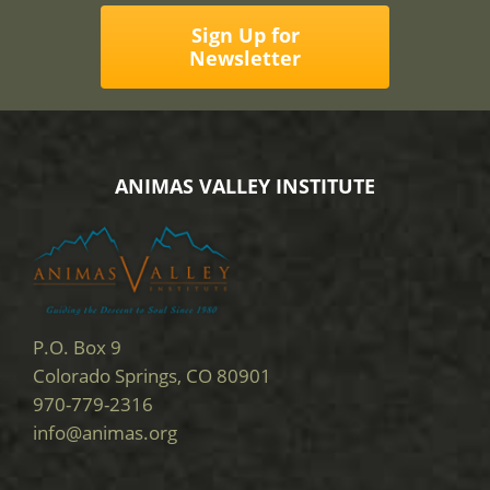
Sign Up for
Newsletter
ANIMAS VALLEY INSTITUTE
P.O. Box 9
Colorado Springs, CO 80901
970-779-2316
info@animas.org