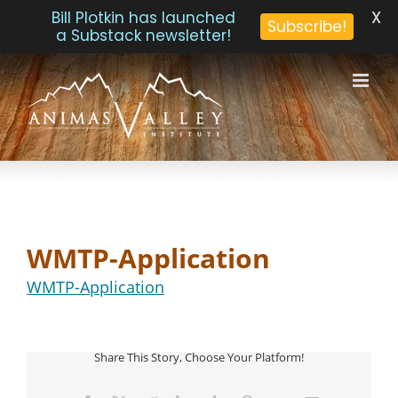
X
Bill Plotkin has launched
Subscribe!
a Substack newsletter!
Skip
to
content
WMTP-Application
WMTP-Application
Share This Story, Choose Your Platform!