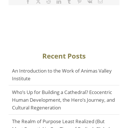
Facebook
Twitter
Reddit
LinkedIn
Tumblr
Pinterest
Vk
Email
Recent Posts
An Introduction to the Work of Animas Valley
Institute
Who’s Up for Building a Cathedral? Ecocentric
Human Development, the Hero’s Journey, and
Cultural Regeneration
The Realm of Purpose Least Realized (But