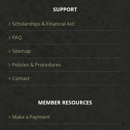
SUPPORT
Scholarships & Financial Aid
FAQ
Sitemap
Policies & Procedures
Contact
MEMBER RESOURCES
Make a Payment