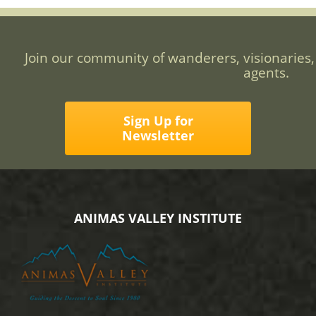
Join our community of wanderers, visionaries,
agents.
Sign Up for
Newsletter
ANIMAS VALLEY INSTITUTE