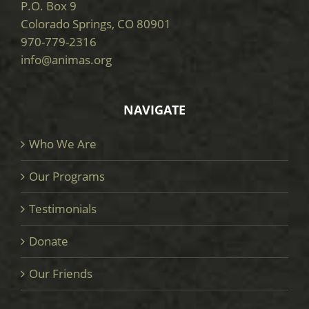
P.O. Box 9
Colorado Springs, CO 80901
970-779-2316
info@animas.org
NAVIGATE
Who We Are
Our Programs
Testimonials
Donate
Our Friends