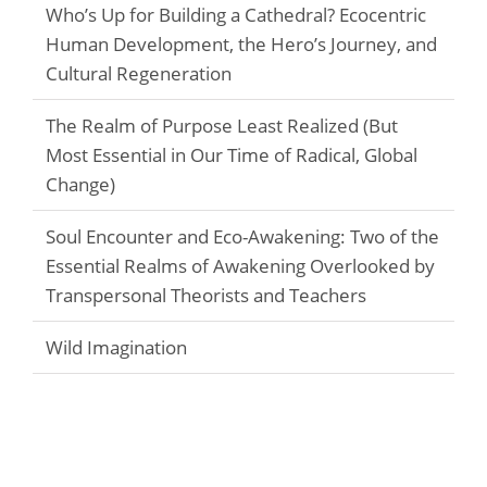
Who’s Up for Building a Cathedral? Ecocentric
Human Development, the Hero’s Journey, and
Cultural Regeneration
The Realm of Purpose Least Realized (But
Most Essential in Our Time of Radical, Global
Change)
Soul Encounter and Eco-Awakening: Two of the
Essential Realms of Awakening Overlooked by
Transpersonal Theorists and Teachers
Wild Imagination