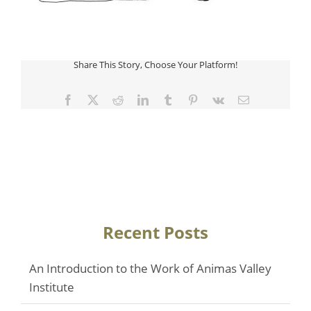
Share This Story, Choose Your Platform!
Facebook
Twitter
Reddit
LinkedIn
Tumblr
Pinterest
Vk
Email
Recent Posts
An Introduction to the Work of Animas Valley
Institute