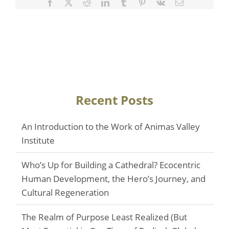
Facebook
Twitter
Reddit
LinkedIn
Tumblr
Pinterest
Vk
Email
Recent Posts
An Introduction to the Work of Animas Valley
Institute
Who’s Up for Building a Cathedral? Ecocentric
Human Development, the Hero’s Journey, and
Cultural Regeneration
The Realm of Purpose Least Realized (But