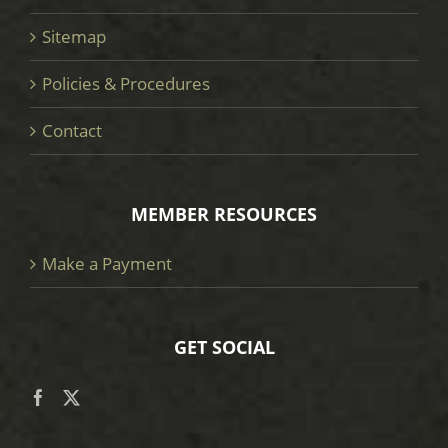
Sitemap
Policies & Procedures
Contact
MEMBER RESOURCES
Make a Payment
GET SOCIAL