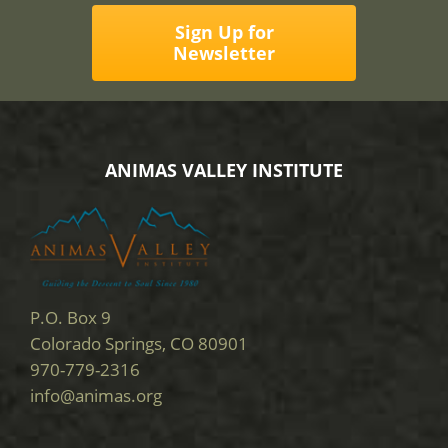
Sign Up for
Newsletter
ANIMAS VALLEY INSTITUTE
P.O. Box 9
Colorado Springs, CO 80901
970-779-2316
info@animas.org