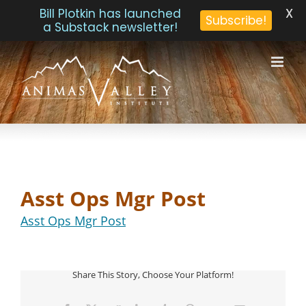
X
Bill Plotkin has launched
Subscribe!
a Substack newsletter!
Skip
to
content
Asst Ops Mgr Post
Asst Ops Mgr Post
Share This Story, Choose Your Platform!