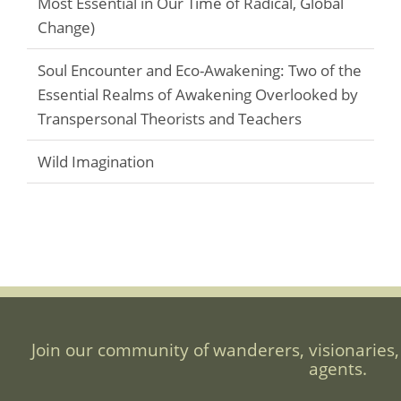
Most Essential in Our Time of Radical, Global
Change)
Soul Encounter and Eco-Awakening: Two of the
Essential Realms of Awakening Overlooked by
Transpersonal Theorists and Teachers
Wild Imagination
Join our community of wanderers, visionaries,
agents.