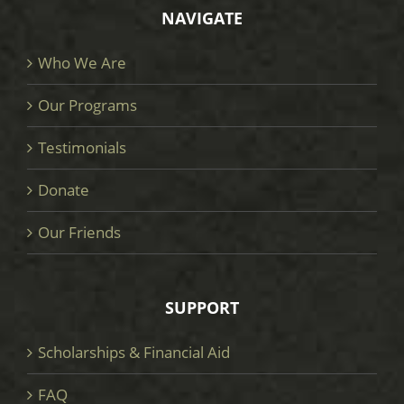
NAVIGATE
Who We Are
Our Programs
Testimonials
Donate
Our Friends
SUPPORT
Scholarships & Financial Aid
FAQ